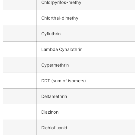
Chlorpyrifos-methyl
Chlorthal-dimethyl
Cyfluthrin
Lambda Cyhalothrin
Cypermethrin
DDT (sum of isomers)
Deltamethrin
Diazinon
Dichlofluanid