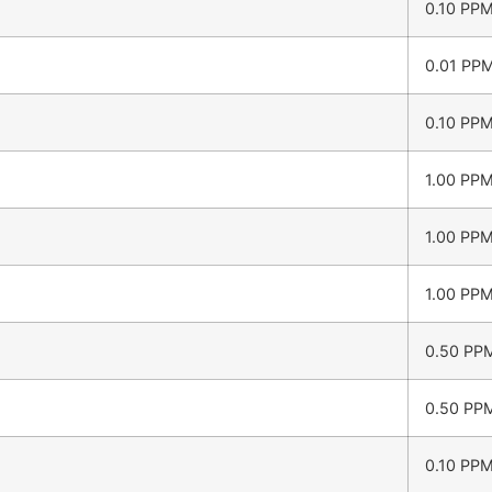
0.10 PP
0.01 PP
0.10 PP
1.00 PP
1.00 PP
1.00 PP
0.50 PP
0.50 PP
0.10 PP