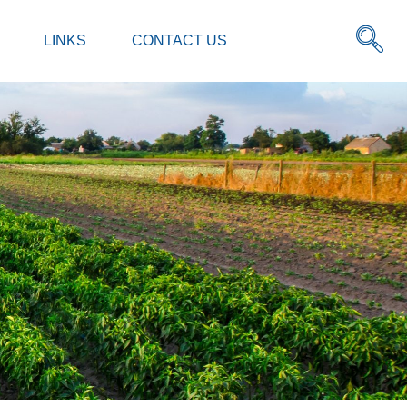
LINKS
CONTACT US