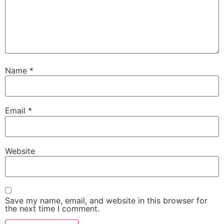
Name
*
Email
*
Website
Save my name, email, and website in this browser for
the next time I comment.