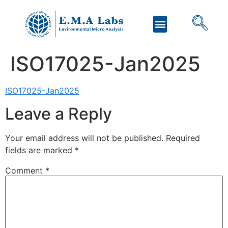
ISO17025-Jan2025
ISO17025-Jan2025
Leave a Reply
Your email address will not be published.
Required
fields are marked
*
Comment
*