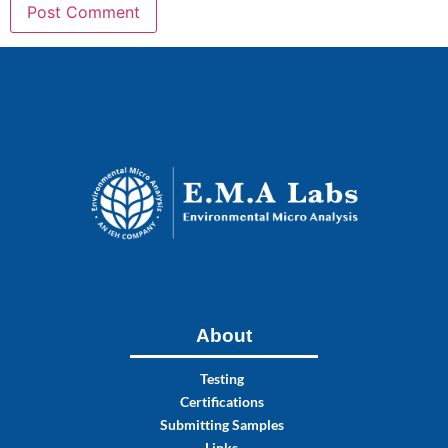
About
Testing
Certifications
Submitting Samples
Links