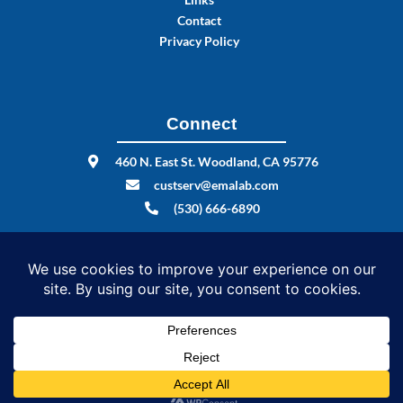
Contact
Privacy Policy
Connect
460 N. East St. Woodland, CA 95776
custserv@emalab.com
(530) 666-6890