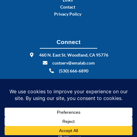
Contact
Privacy Policy
Connect
460 N. East St. Woodland, CA 95776
custserv@emalab.com
(530) 666-6890